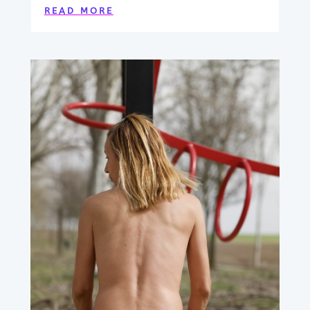
READ MORE