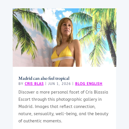
Madrid can also feel tropical
BY
CRIS BLAS
|
JUN 1, 2026
|
BLOG ENGLISH
Discover a more personal facet of Cris Blassia
Escort through this photographic gallery in
Madrid. Images that reflect connection,
nature, sensuality, well-being, and the beauty
of authentic moments.