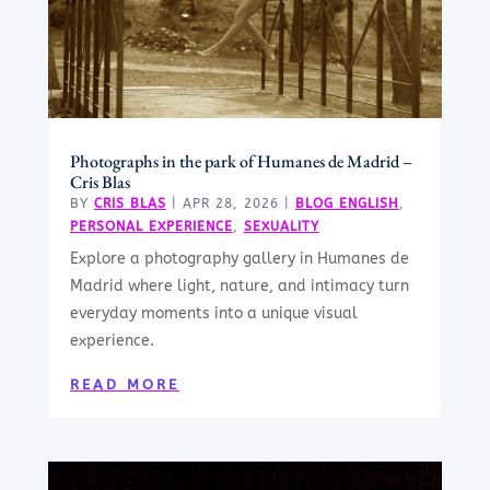
Photographs in the park of Humanes de Madrid –
Cris Blas
BY
CRIS BLAS
|
APR 28, 2026
|
BLOG ENGLISH
,
PERSONAL EXPERIENCE
,
SEXUALITY
Explore a photography gallery in Humanes de
Madrid where light, nature, and intimacy turn
everyday moments into a unique visual
experience.
READ MORE