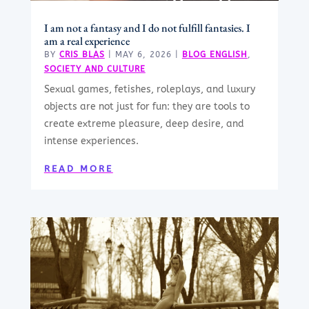
I am not a fantasy and I do not fulfill fantasies. I
am a real experience
BY
CRIS BLAS
|
MAY 6, 2026
|
BLOG ENGLISH
,
SOCIETY AND CULTURE
Sexual games, fetishes, roleplays, and luxury
objects are not just for fun: they are tools to
create extreme pleasure, deep desire, and
intense experiences.
READ MORE