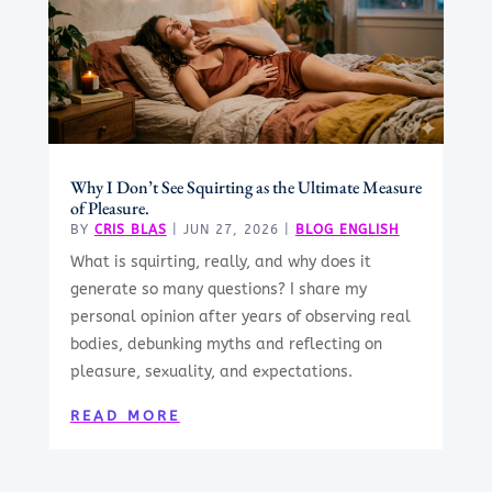
Why I Don’t See Squirting as the Ultimate Measure
of Pleasure.
BY
CRIS BLAS
|
JUN 27, 2026
|
BLOG ENGLISH
What is squirting, really, and why does it
generate so many questions? I share my
personal opinion after years of observing real
bodies, debunking myths and reflecting on
pleasure, sexuality, and expectations.
READ MORE