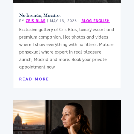
No Insinúo, Muestro.
BY
CRIS BLAS
|
MAY 13, 2026
|
BLOG ENGLISH
Exclusive gallery of Cris Blas, luxury escort and
premium companion. Hot photos and videos
where I show everything with no filters. Mature
pansexual whore expert in real pleasure.
Zurich, Madrid and more. Book your private
appointment now.
READ MORE