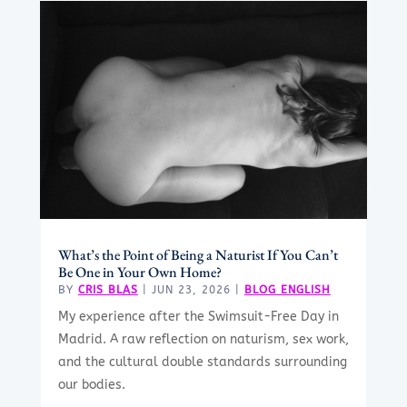
What’s the Point of Being a Naturist If You Can’t
Be One in Your Own Home?
BY
CRIS BLAS
|
JUN 23, 2026
|
BLOG ENGLISH
My experience after the Swimsuit-Free Day in
Madrid. A raw reflection on naturism, sex work,
and the cultural double standards surrounding
our bodies.