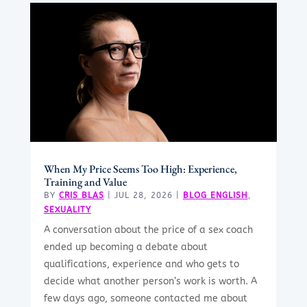
When My Price Seems Too High: Experience,
Training and Value
BY
CRIS BLAS
|
JUL 28, 2026
|
BLOG ENGLISH
,
SEXUALITY
A conversation about the price of a sex coach
ended up becoming a debate about
qualifications, experience and who gets to
decide what another person’s work is worth. A
few days ago, someone contacted me about