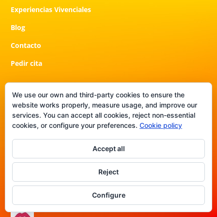
Experiencias Vivenciales
Blog
Contacto
Pedir cita
We use our own and third-party cookies to ensure the
Contacto
website works properly, measure usage, and improve our
services. You can accept all cookies, reject non-essential
¿Listo para dar el siguiente paso?
cookies, or configure your preferences.
Cookie policy
También puedes ponerte en contacto conmigo por correo
Accept all
electrónico en
info@crisblas.com
o por WhatsApp en
+41
76 750 27 66
. Ten en cuenta que es posible que tarde un
Reject
poco en responderte.
Configure
Otras redes de Contenido Exclusivo