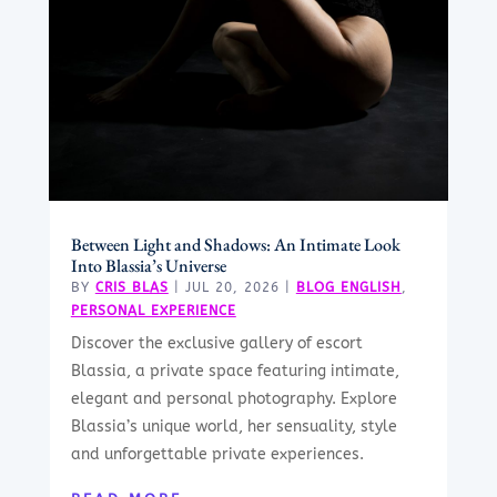
Between Light and Shadows: An Intimate Look
Into Blassia’s Universe
BY
CRIS BLAS
|
JUL 20, 2026
|
BLOG ENGLISH
,
PERSONAL EXPERIENCE
Discover the exclusive gallery of escort
Blassia, a private space featuring intimate,
elegant and personal photography. Explore
Blassia’s unique world, her sensuality, style
and unforgettable private experiences.