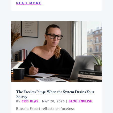
READ MORE
The Faceless Pimp: When the System Drains Your
Energy
BY
CRIS BLAS
|
MAY 20, 2026
|
BLOG ENGLISH
Blassia Escort reflects on faceless