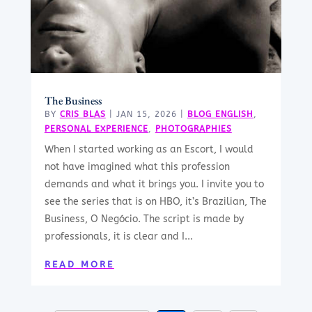
The Business
BY
CRIS BLAS
|
JAN 15, 2026
|
BLOG ENGLISH
,
PERSONAL EXPERIENCE
,
PHOTOGRAPHIES
When I started working as an Escort, I would
not have imagined what this profession
demands and what it brings you. I invite you to
see the series that is on HBO, it’s Brazilian, The
Business, O Negócio. The script is made by
professionals, it is clear and I...
READ MORE