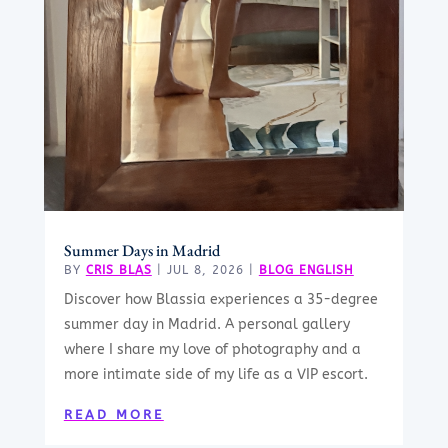
Summer Days in Madrid
BY
CRIS BLAS
|
JUL 8, 2026
|
BLOG ENGLISH
Discover how Blassia experiences a 35-degree
summer day in Madrid. A personal gallery
where I share my love of photography and a
more intimate side of my life as a VIP escort.
READ MORE