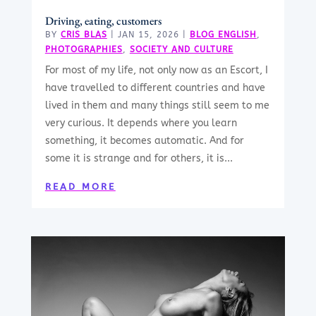
Driving, eating, customers
BY
CRIS BLAS
|
JAN 15, 2026
|
BLOG ENGLISH
,
PHOTOGRAPHIES
,
SOCIETY AND CULTURE
For most of my life, not only now as an Escort, I
have travelled to different countries and have
lived in them and many things still seem to me
very curious. It depends where you learn
something, it becomes automatic. And for
some it is strange and for others, it is...
READ MORE