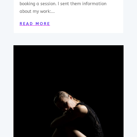
booking a session. I sent them information
about my work:...
READ MORE