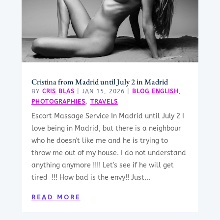
Cristina from Madrid until July 2 in Madrid
BY
CRIS BLAS
|
JAN 15, 2026
|
BLOG ENGLISH
,
PHOTOGRAPHIES
,
TRAVELS
Escort Massage Service In Madrid until July 2 I
love being in Madrid, but there is a neighbour
who he doesn't like me and he is trying to
throw me out of my house. I do not understand
anything anymore !!!! Let's see if he will get
tired !!! How bad is the envy!! Just...
READ MORE