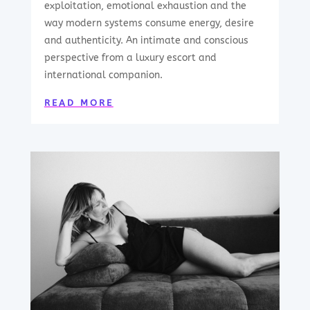
exploitation, emotional exhaustion and the
way modern systems consume energy, desire
and authenticity. An intimate and conscious
perspective from a luxury escort and
international companion.
READ MORE