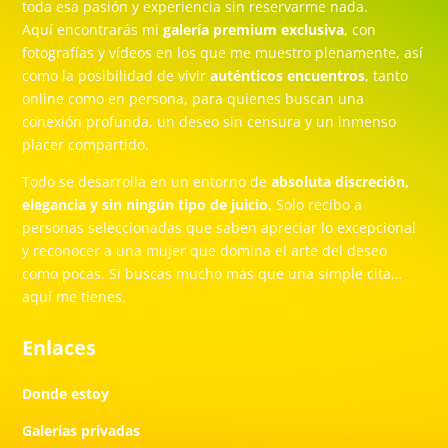
toda esa pasión y experiencia sin reservarme nada.
Aquí encontrarás mi
galería premium exclusiva
, con
fotografías y vídeos en los que me muestro plenamente, así
como la posibilidad de vivir
auténticos encuentros
, tanto
online como en persona, para quienes buscan una
conexión profunda, un deseo sin censura y un inmenso
placer compartido.
Todo se desarrolla en un entorno de
absoluta discreción,
elegancia y sin ningún tipo de juicio
. Solo recibo a
personas seleccionadas que saben apreciar lo excepcional
y reconocer a una mujer que domina el arte del deseo
como pocas. Si buscas mucho más que una simple cita…
aquí me tienes.
Enlaces
Donde estoy
Galerías privadas