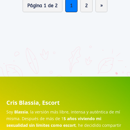
Página 1 de 2
1
2
»
Cris Blassia, Escort
Soy
Blassia
, la versión más libre, intensa y auténtica de mí
misma. Después de más de 1
5 años viviendo mi
sexualidad sin límites como escort
, he decidido compartir