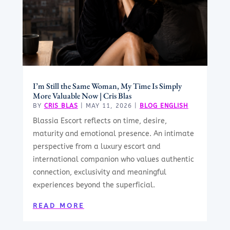
I’m Still the Same Woman, My Time Is Simply
More Valuable Now | Cris Blas
BY
CRIS BLAS
|
MAY 11, 2026
|
BLOG ENGLISH
Blassia Escort reflects on time, desire,
maturity and emotional presence. An intimate
perspective from a luxury escort and
international companion who values authentic
connection, exclusivity and meaningful
experiences beyond the superficial.
READ MORE