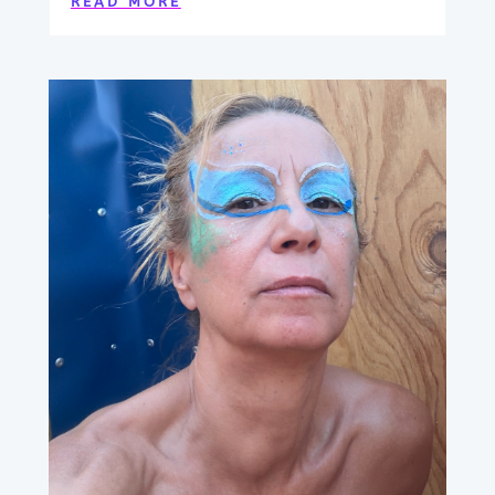
READ MORE