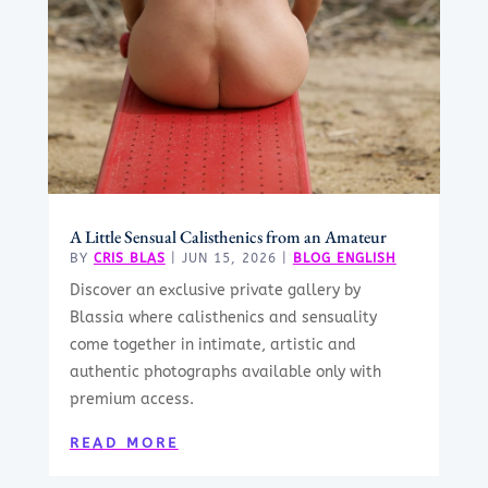
A Little Sensual Calisthenics from an Amateur
BY
CRIS BLAS
|
JUN 15, 2026
|
BLOG ENGLISH
Discover an exclusive private gallery by
Blassia where calisthenics and sensuality
come together in intimate, artistic and
authentic photographs available only with
premium access.
READ MORE