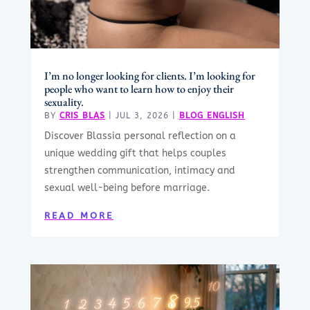
I’m no longer looking for clients. I’m looking for
people who want to learn how to enjoy their
sexuality.
BY
CRIS BLAS
|
JUL 3, 2026
|
BLOG ENGLISH
Discover Blassia personal reflection on a
unique wedding gift that helps couples
strengthen communication, intimacy and
sexual well-being before marriage.
READ MORE