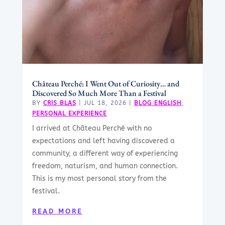
Château Perché: I Went Out of Curiosity… and
Discovered So Much More Than a Festival
BY
CRIS BLAS
|
JUL 18, 2026
|
BLOG ENGLISH
,
PERSONAL EXPERIENCE
I arrived at Château Perché with no
expectations and left having discovered a
community, a different way of experiencing
freedom, naturism, and human connection.
This is my most personal story from the
festival.
READ MORE