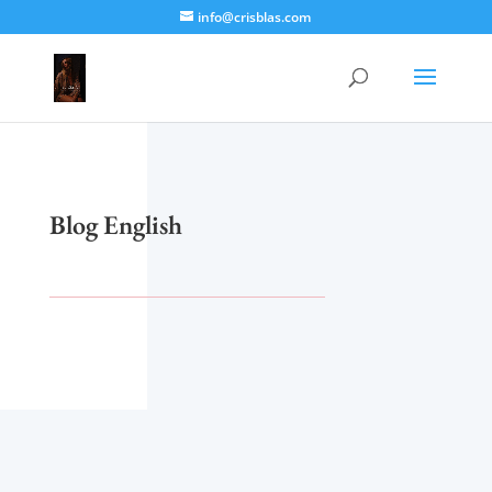
info@crisblas.com
Blog English