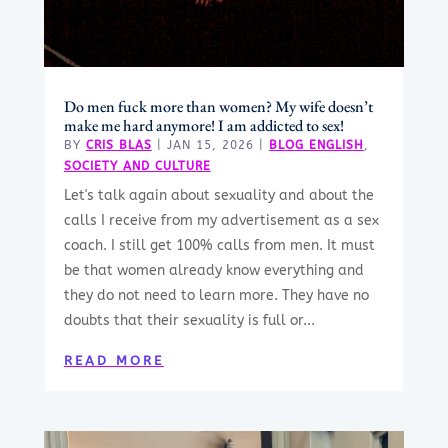
Do men fuck more than women? My wife doesn’t
make me hard anymore! I am addicted to sex!
BY
CRIS BLAS
|
JAN 15, 2026
|
BLOG ENGLISH
,
SOCIETY AND CULTURE
Let's talk again about sexuality and about the
calls I receive from my advertisement as a sex
coach. I still get 100% calls from men. It must
be that women already know everything and
they do not need to learn more. They have no
doubts that their sexuality is full or...
READ MORE