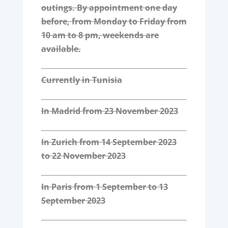
outings. By appointment one day
before, from Monday to Friday from
10 am to 8 pm, weekends are
available.
Currently in Tunisia
In Madrid from 23 November 2023
In Zurich from 14 September 2023
to 22 November 2023
In Paris from 1 September to 13
September 2023