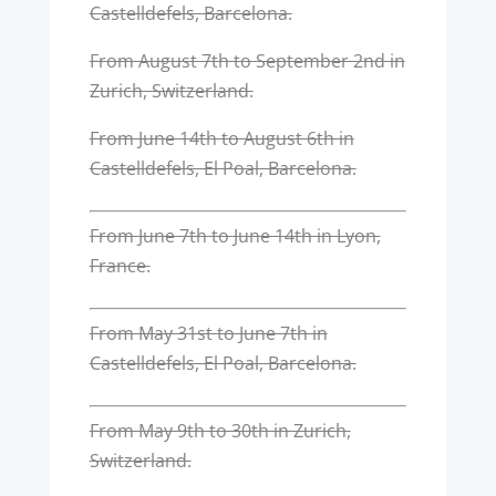
Castelldefels, Barcelona.
From August 7th to September 2nd in
Zurich, Switzerland.
From June 14th to August 6th in
Castelldefels, El Poal, Barcelona.
From June 7th to June 14th in Lyon,
France.
From May 31st to June 7th in
Castelldefels, El Poal, Barcelona.
From May 9th to 30th in Zurich,
Switzerland.