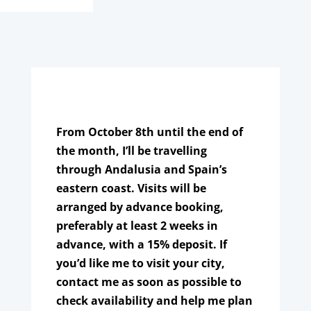
From October 8th until the end of
the month, I’ll be travelling
through Andalusia and Spain’s
eastern coast. Visits will be
arranged by advance booking,
preferably at least 2 weeks in
advance, with a 15% deposit. If
you’d like me to visit your city,
contact me as soon as possible to
check availability and help me plan