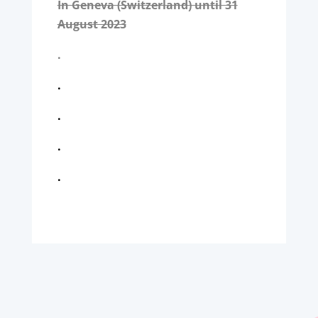
In Geneva (Switzerland) until 31
August 2023
.
.
.
.
.