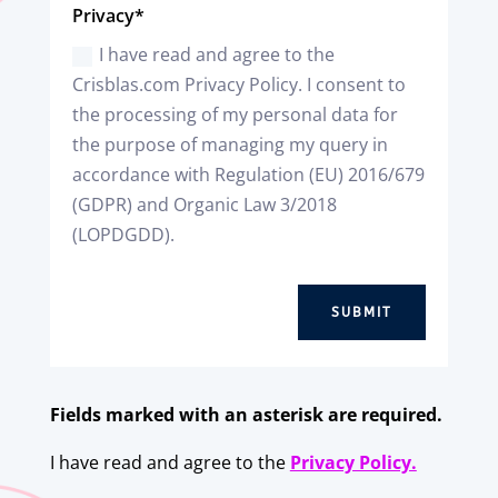
Privacy*
I have read and agree to the
Crisblas.com Privacy Policy. I consent to
the processing of my personal data for
the purpose of managing my query in
accordance with Regulation (EU) 2016/679
(GDPR) and Organic Law 3/2018
(LOPDGDD).
SUBMIT
Fields marked with an asterisk are required.
I have read and agree to the
Privacy Policy.