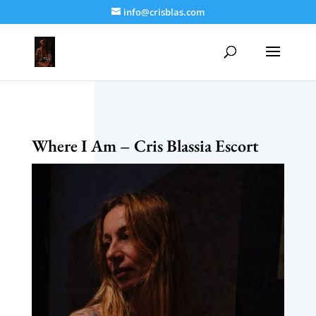
info@crisblas.com
Where I Am – Cris Blassia Escort