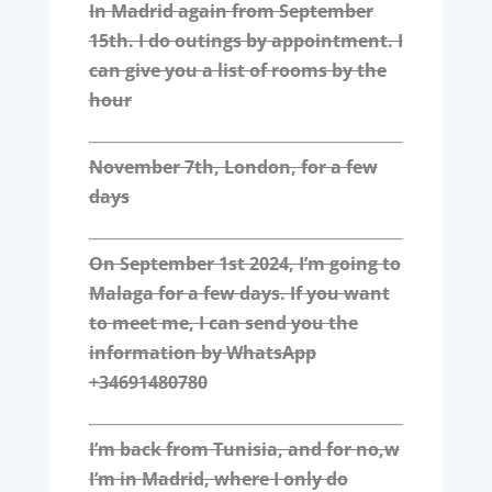
In Madrid again from September
15th. I do outings by appointment. I
can give you a list of rooms by the
hour
November 7th, London, for a few
days
On September 1st 2024, I’m going to
Malaga for a few days. If you want
to meet me, I can send you the
information by WhatsApp
+34691480780
I’m back from Tunisia, and for no,w
I’m in Madrid, where I only do