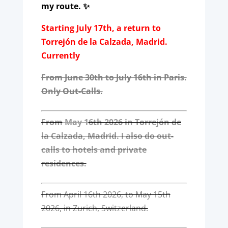
my route. ✨
Starting July 17th, a return to
Torrejón de la Calzada, Madrid.
Currently
From June 30th to July 16th in Paris.
Only Out-Calls.
From
May 1
6th 2026 in Torrejón de
la Calzada, Madrid. I also do out-
calls to hotels and private
residences.
From April 16th 2026, to May 15th
2026, in Zurich, Switzerland.