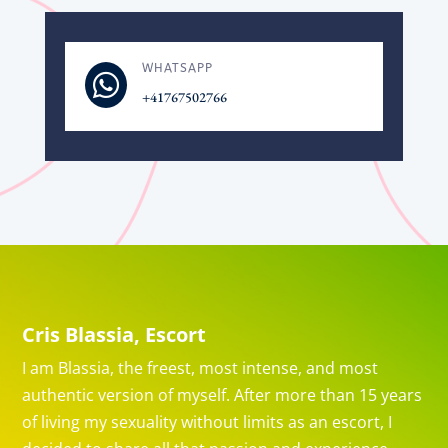
WHATSAPP

+41767502766
Cris Blassia, Escort
I am Blassia, the freest, most intense, and most
authentic version of myself. After more than 15 years
of living my sexuality without limits as an escort, I