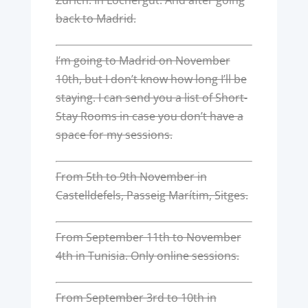
back to Madrid.
I’m going to Madrid on November
10th, but I don’t know how long I’ll be
staying. I can send you a list of Short-
Stay Rooms in case you don’t have a
space for my sessions.
From 5th to 9th November in
Castelldefels, Passeig Marítim, Sitges.
From September 11th to November
4th in Tunisia. Only online sessions.
From September 3rd to 10th in