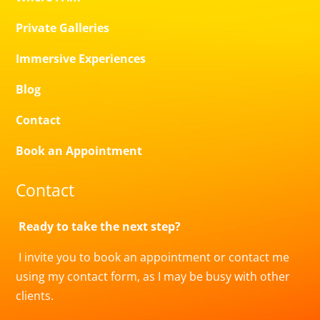
Private Galleries
Immersive Experiences
Blog
Contact
Book an Appointment
Contact
Ready to take the next step?
I invite you to book an appointment or contact me
using my contact form, as I may be busy with other
clients.