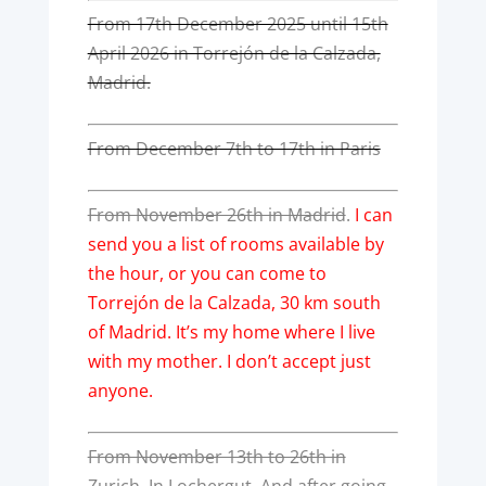
From 17th December 2025 until 15th
April 2026 in Torrejón de la Calzada,
Madrid.
From December 7th to 17th in Paris
From November 26th in Madrid
.
I can
send you a list of rooms available by
the hour, or you can come to
Torrejón de la Calzada, 30 km south
of Madrid. It’s my home where I live
with my mother. I don’t accept just
anyone.
From November 13th to 26th in
Zurich. In Lochergut. And after going