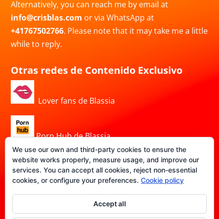
Alternatively, you can reach me by email at
info@crisblas.com
or via WhatsApp at
+41767502766
. Please note that it may take me a little
while to reply.
Otras redes de Contenido Exclusivo
Lover fans de Blassia
Porn Hub de Blassia
We use our own and third-party cookies to ensure the
website works properly, measure usage, and improve our
services. You can accept all cookies, reject non-essential
DATE-FANS de Blassia
cookies, or configure your preferences.
Cookie policy
Accept all
Privacy Policy
|
Legal Notice
|
Cookie Policy
|
Terms