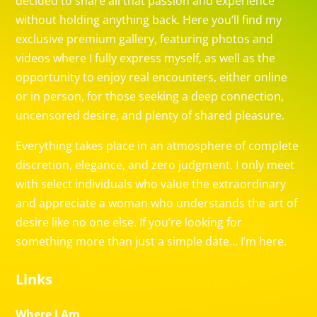
decided to share all that passion and experience
without holding anything back. Here you’ll find my
exclusive premium gallery, featuring photos and
videos where I fully express myself, as well as the
opportunity to enjoy real encounters, either online
or in person, for those seeking a deep connection,
uncensored desire, and plenty of shared pleasure.
Everything takes place in an atmosphere of complete
discretion, elegance, and zero judgment. I only meet
with select individuals who value the extraordinary
and appreciate a woman who understands the art of
desire like no one else. If you’re looking for
something more than just a simple date… I’m here.
Links
Where I Am