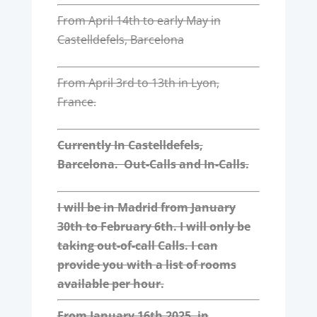
From April 14th to early May in
Castelldefels, Barcelona
From April 3rd to 13th in Lyon,
France.
Currently In Castelldefels,
Barcelona. Out-Calls and In-Calls.
I will be in Madrid from January
30th to February 6th. I will only be
taking out-of-call Calls. I can
provide you with a list of rooms
available per hour.
From January 16th 2025, in