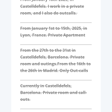
Castelldefels. I work in a private
room, and I also do outcalls.
From January 1st to 15th, 2025, in
Lyon, France. Private Apartment
From the 27th to the 31st in
Castelldefels, Barcelona. Private
room and outings.
From the 16th to
the 26th in Madrid. Only Out-calls
Currently in Castelldefels,
Barcelona. Private room and call-
outs.