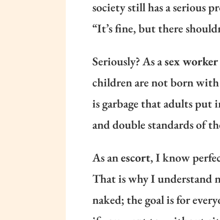
society still has a serious
“It’s fine, but there should
Seriously? As a
sex worker
children are not born with
is garbage that adults put 
and double standards of th
As an
escort
, I know perfe
That is why I understand na
naked; the goal is for every