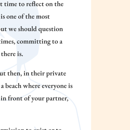
 time to reflect on the
is one of the most
 but we should question
times, committing to a
there is.
t then, in their private
on a beach where everyone is
in front of your partner,
rmission to exist or to