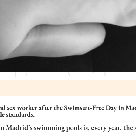
nd sex worker after the Swimsuit-Free Day in Madr
le standards.
 Madrid’s swimming pools is, every year, the 