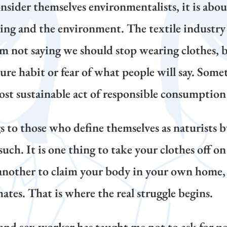
sider themselves environmentalists, it is about
ing and the environment. The textile industry 
 am not saying we should stop wearing clothes,
e habit or fear of what people will say. Some
st sustainable act of responsible consumption 
 to those who define themselves as naturists bu
s such. It is one thing to take your clothes off 
another to claim your body in your own home, 
tes. That is where the real struggle begins.
and
sex worker
has taught me not to ask for pe