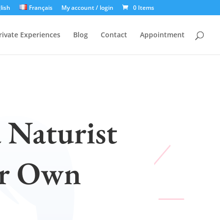
lish
Français
My account / login
0 Items
rivate Experiences
Blog
Contact
Appointment
a Naturist
ur Own