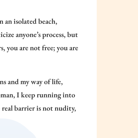
n an isolated beach,
icize anyone’s process, but
s, you are not free; you are
ons and my way of life,
oman, I keep running into
real barrier is not nudity,