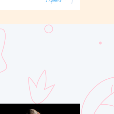
Siguiente
→