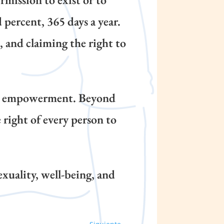
 percent, 365 days a year.
 and claiming the right to
nd empowerment. Beyond
right of every person to
exuality, well-being, and