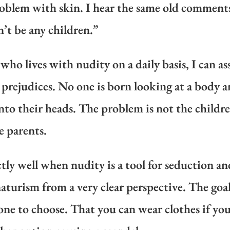
 problem with skin. I hear the same old comments,
n’t be any children.”
who lives with nudity on a daily basis, I can a
 prejudices. No one is born looking at a body a
into their heads. The problem is not the childre
e parents.
ctly well when nudity is a tool for seduction an
turism from a very clear perspective. The goal
one to choose. That you can wear clothes if you 