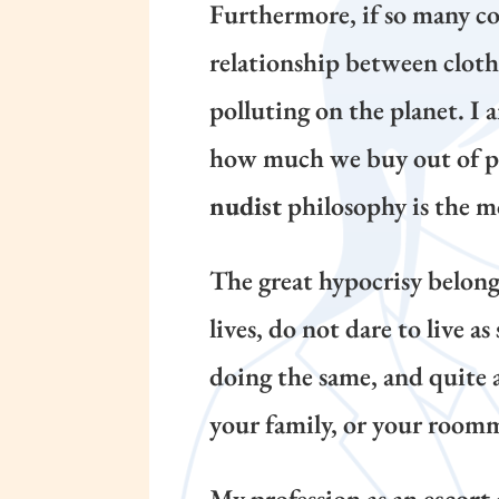
Furthermore, if so many con
relationship between cloth
polluting on the planet. I
how much we buy out of pur
nudist
philosophy is the mo
The great hypocrisy belongs
lives, do not dare to live a
doing the same, and quite 
your family, or your roomma
My profession as an
escort