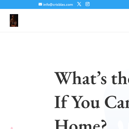
info@crisblas.com
What’s th
If You Ca
Home?