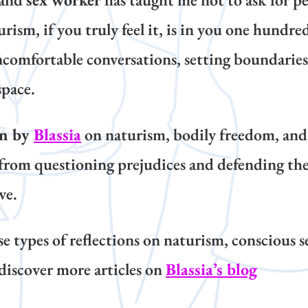
m, if you truly feel it, is in you one hundred
comfortable conversations, setting boundaries,
space.
on by
Blassia
on naturism, bodily freedom, a
from questioning prejudices and defending the 
ve.
ese types of reflections on naturism, conscious s
discover more articles on
Blassia’s blog