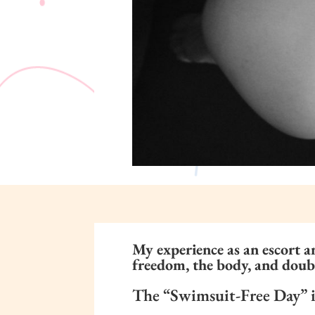
My experience as an escort a
freedom, the body, and doub
The “Swimsuit-Free Day” in