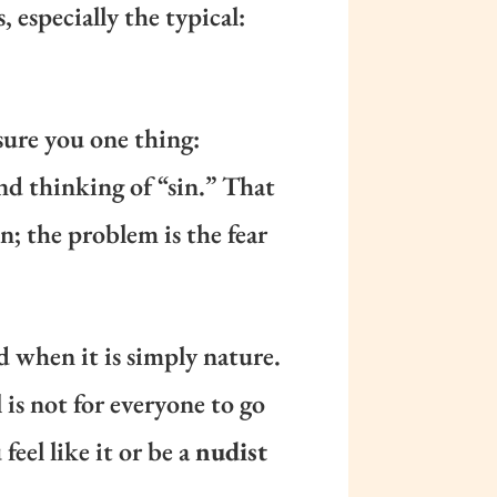
 especially the typical:
ssure you one thing:
nd thinking of “sin.” That
n; the problem is the fear
d when it is simply nature.
 is not for everyone to go
feel like it or be a
nudist