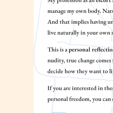
manage my own body. Naturis
And that implies having un
live naturally in your own 
This is a
personal reflecti
nudity, true change comes 
decide how they want to li
If you are interested in th
personal freedom, you can 