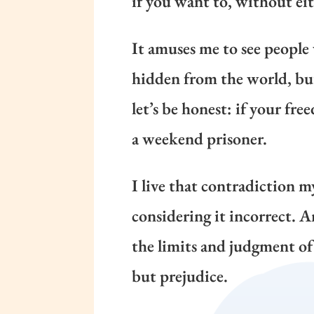
if you want to, without eit
It amuses me to see people
hidden from the world, but 
let’s be honest: if your fre
a weekend prisoner.
I live that contradiction my
considering it incorrect.
the limits and judgment of 
but prejudice.