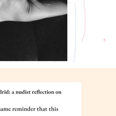
id: a nudist reflection on
same reminder that this