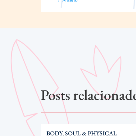
←
Anterior
Posts relacionad
BODY, SOUL & PHYSICAL