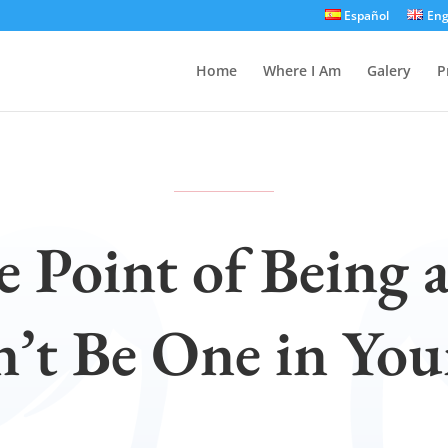
Español
Eng
Home
Where I Am
Galery
P
e Point of Being 
n’t Be One in Yo