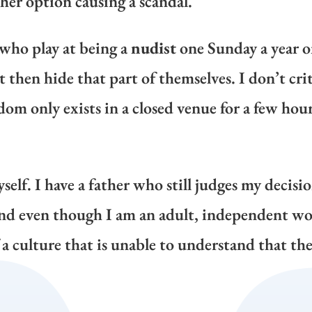
her option causing a scandal.
 who play at being a
nudist
one Sunday a year o
then hide that part of themselves. I don’t crit
edom only exists in a closed venue for a few hour
self. I have a father who still judges my decisi
 And even though I am an adult, independent w
a culture that is unable to understand that the 