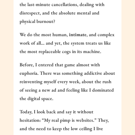
the last-minute cancellations, dealing with
disrespect, and the absolute mental and
physical burnout?
We do the most human,
intimate
, and complex
work of all… and yet, the system treats us like
the most replaceable cogs in its machine.
Before, I entered that game almost with
euphoria. There was something addictive about
reinventing myself every week, about the rush
of seeing a new ad and feeling like I dominated
the digital space.
Today, I look back and say it without
hesitation: “My real pimp is websites.” They,
and the need to keep the low ceiling I live