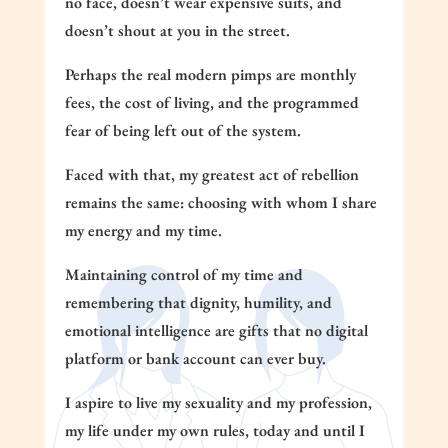
no face, doesn’t wear expensive suits, and
doesn’t shout at you in the street.
Perhaps the real modern pimps are monthly
fees, the cost of living, and the programmed
fear of being left out of the system.
Faced with that, my greatest act of rebellion
remains the same: choosing with whom I share
my energy and my time.
Maintaining control of my time and
remembering that dignity, humility, and
emotional intelligence are gifts that no digital
platform or bank account can ever buy.
I aspire to live my sexuality and my profession,
my life under my own rules, today and until I