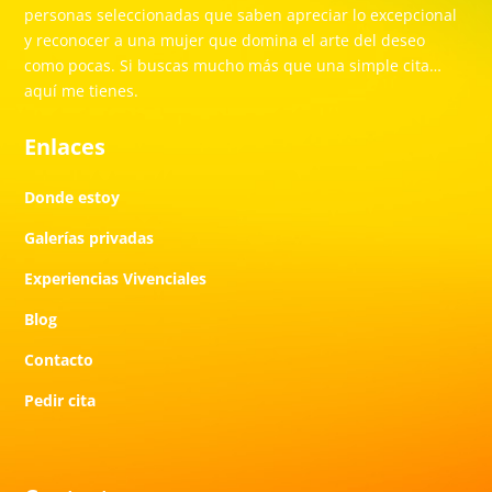
personas seleccionadas que saben apreciar lo excepcional
y reconocer a una mujer que domina el arte del deseo
como pocas. Si buscas mucho más que una simple cita…
aquí me tienes.
Enlaces
Donde estoy
Galerías privadas
Experiencias Vivenciales
Blog
Contacto
Pedir cita