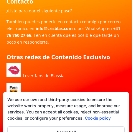
Contacto
¿Listo para dar el siguiente paso?
También puedes ponerte en contacto conmigo por correo
electrónico en
info@crisblas.com
o por WhatsApp en
+41
76 750 27 66
. Ten en cuenta que es posible que tarde un
poco en responderte.
Otras redes de Contenido Exclusivo
Lover fans de Blassia
Porn Hub de Blassia
We use our own and third-party cookies to ensure the
website works properly, measure usage, and improve our
services. You can accept all cookies, reject non-essential
DATE-FANS de Blassia
cookies, or configure your preferences.
Cookie policy