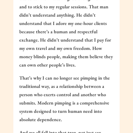
and to stick to my regular sessions. That man
didn’t understand anything. He didn’t
understand that I adore my one-hour clients
because there’s a human and respectful
exchange. He didn’t understand that I pay for
my own travel and my own freedom. How
money blinds people, making them believe they
can own other people’s lives.
That’s why I can no longer see pimping in the
traditional way, as a relationship between a
person who exerts control and another who
submits. Modern pimping is a comprehensive
system designed to turn human need into
absolute dependence.
And we all fall into that trap, not just sex