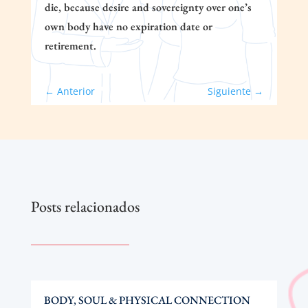
die, because desire and sovereignty over one’s
own body have no expiration date or
retirement.
←
Anterior
Siguiente
→
Posts relacionados
BODY, SOUL & PHYSICAL CONNECTION