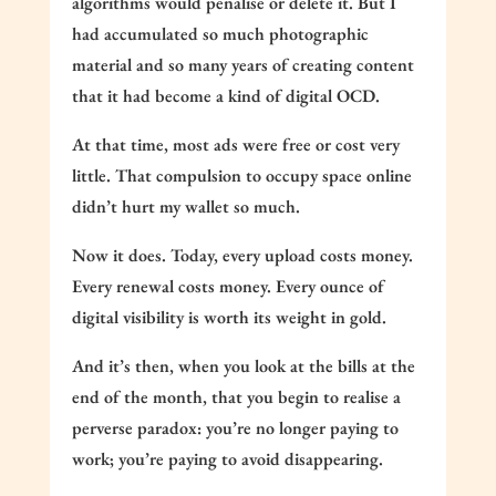
algorithms would penalise or delete it. But I
had accumulated so much photographic
material and so many years of creating content
that it had become a kind of digital OCD.
At that time, most ads were free or cost very
little. That compulsion to occupy space online
didn’t hurt my wallet so much.
Now it does. Today, every upload costs money.
Every renewal costs money. Every ounce of
digital visibility is worth its weight in gold.
And it’s then, when you look at the bills at the
end of the month, that you begin to realise a
perverse paradox: you’re no longer paying to
work; you’re paying to avoid disappearing.