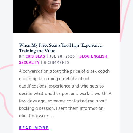
When My Price Seems Too High: Experience,
Training and Value
BY
CRIS BLAS
|
JUL 28, 2026
|
BLOG ENGLISH
,
SEXUALITY
| 0 COMMENTS
A conversation about the price of a sex coach
ended up becoming a debate about
qualifications, experience and who gets to
decide what another person’s work is worth. A
few days ago, someone contacted me about
booking a session. I sent them information
about my work:...
READ MORE