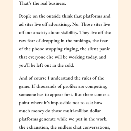
That’s the real business.
People on the outside think that platforms and
ad sites live off advertising. No. Those sites live
off our anxiety about visibility. They live off the
raw fear of dropping in the rankings, the fear
of the phone stopping ringing, the silent panic
that everyone else will be working today, and
you’ll be left out in the cold.
And of course I understand the rules of the
game. If thousands of profiles are competing,
someone has to appear first. But there comes a
point where it’s impossible not to ask: how
much money do those multi-million dollar
platforms generate while we put in the work,
the exhaustion, the endless chat conversations,