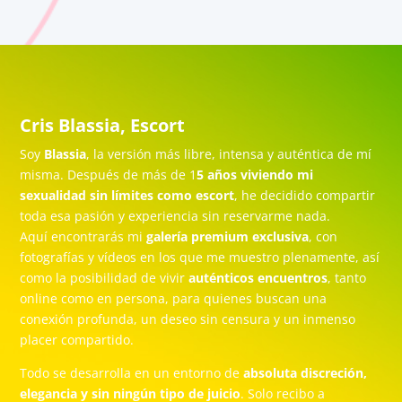
Cris Blassia, Escort
Soy
Blassia
, la versión más libre, intensa y auténtica de mí
misma. Después de más de 1
5 años viviendo mi
sexualidad sin límites como escort
, he decidido compartir
toda esa pasión y experiencia sin reservarme nada.
Aquí encontrarás mi
galería premium exclusiva
, con
fotografías y vídeos en los que me muestro plenamente, así
como la posibilidad de vivir
auténticos encuentros
, tanto
online como en persona, para quienes buscan una
conexión profunda, un deseo sin censura y un inmenso
placer compartido.
Todo se desarrolla en un entorno de
absoluta discreción,
elegancia y sin ningún tipo de juicio
. Solo recibo a