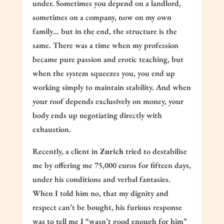
under. Sometimes you depend on a landlord,
sometimes on a company, now on my own
family… but in the end, the structure is the
same. There was a time when my profession
became pure passion and erotic teaching, but
when the system squeezes you, you end up
working simply to maintain stability. And when
your roof depends exclusively on money, your
body ends up negotiating directly with
exhaustion.
Recently, a client in
Zurich
tried to destabilise
me by offering me 75,000 euros for fifteen days,
under his conditions and verbal fantasies.
When I told him no, that my dignity and
respect can’t be bought, his furious response
was to tell me I “wasn’t good enough for him”