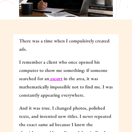
There was a time when I compulsively created
ads.
I remember a client who once opened his
computer to show me something: if someone
searched for an
escort
in the area, it was
mathematically impossible not to find me. I was
constantly appearing everywhere.
And it was true. I changed photos, polished
texts, and invented new titles. I never repeated
the exact same ad because I knew the