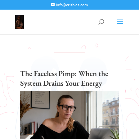
info@crisblas.com
The Faceless Pimp: When the
System Drains Your Energy