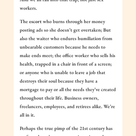
workers.
The
escort
who burns through her money
posting ads so she doesn’t get overtaken; But
also the waiter who endures humiliation from
unbearable customers because he needs to
make ends meet; the office worker who sells his
health, trapped in a chair in front of a screen;
or anyone who is unable to leave a job that
destroys their soul because they have a
mortgage to pay or all the needs they’ve created
throughout their life. Business owners,
freelancers, employees, and retirees alike. We’re
all in it.
Perhaps the true pimp of the 21st century has