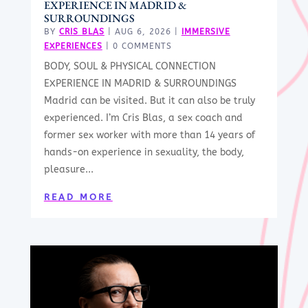
EXPERIENCE IN MADRID &
SURROUNDINGS
BY
CRIS BLAS
|
AUG 6, 2026
|
IMMERSIVE
EXPERIENCES
| 0 COMMENTS
BODY, SOUL & PHYSICAL CONNECTION
EXPERIENCE IN MADRID & SURROUNDINGS
Madrid can be visited. But it can also be truly
experienced. I’m Cris Blas, a sex coach and
former sex worker with more than 14 years of
hands-on experience in sexuality, the body,
pleasure...
READ MORE