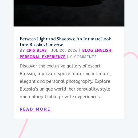
Between Light and Shadows: An Intimate Look
Into Blassia’s Universe
BY
CRIS BLAS
|
JUL 20, 2026
|
BLOG ENGLISH
,
PERSONAL EXPERIENCE
| 0 COMMENTS
Discover the exclusive gallery of escort
Blassia, a private space featuring intimate,
elegant and personal photography. Explore
Blassia’s unique world, her sensuality, style
and unforgettable private experiences.
READ MORE